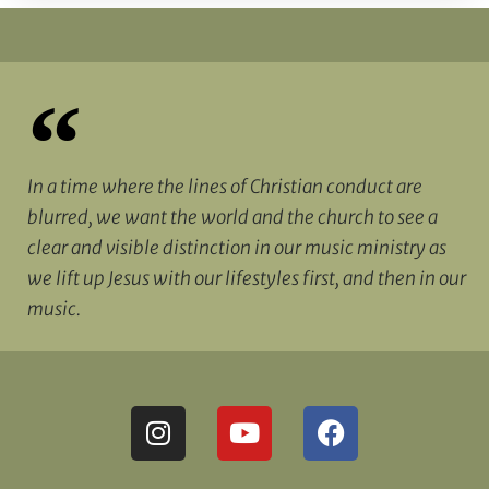
In a time where the lines of Christian conduct are
blurred, we want the world and the church to see a
clear and visible distinction in our music ministry as
we lift up Jesus with our lifestyles first, and then in our
music.