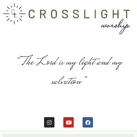
“The Lord is my light and my
salvation”