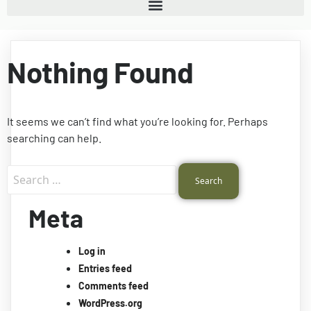
Nothing Found
It seems we can’t find what you’re looking for. Perhaps
searching can help.
Meta
Log in
Entries feed
Comments feed
WordPress.org