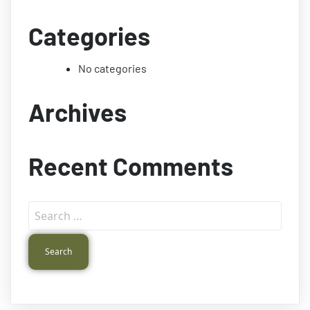
Categories
No categories
Archives
Recent Comments