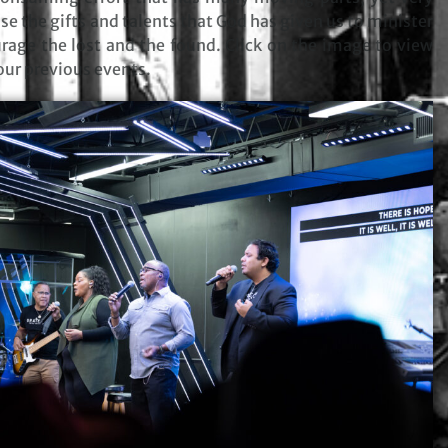
o use the gifts and talents that God has given us to minister
rage the lost and the found. Click on the image to view
ur previous events.