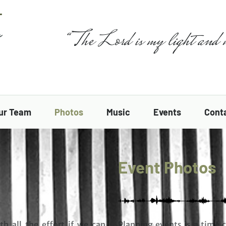
“The Lord is my light and 
ur Team
Photos
Music
Events
Cont
Event Photos
th all the effort if we can
Planning events is a time 