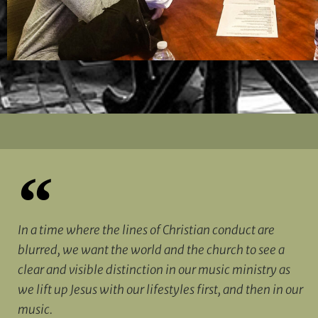
In a time where the lines of Christian conduct are
blurred, we want the world and the church to see a
clear and visible distinction in our music ministry as
we lift up Jesus with our lifestyles first, and then in our
music.