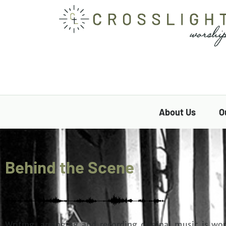
About Us
O
Behind the Scene
Writing, arranging and recording original music
is wor