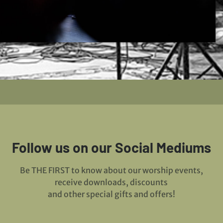
Follow us on our Social Mediums
Be THE FIRST to know about our worship events,
receive downloads, discounts
and other special gifts and offers!