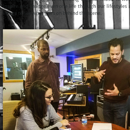
inspire and change even one life through our lifestyles 
image to see what goes on behind the scene.