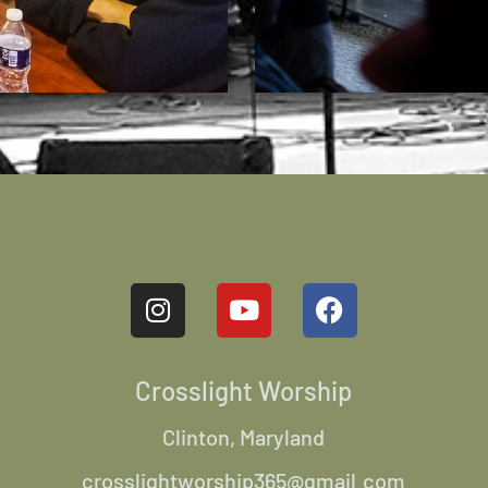
Crosslight Worship
Clinton, Maryland
crosslightworship365@gmail.com