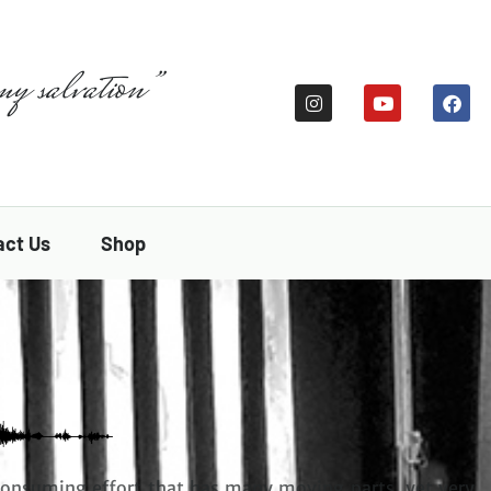
my salvation”
act Us
Shop
consuming effort that has many moving parts, yet very