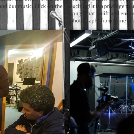
and our music. Click on the
exciting! It is a privilege t
songs that uplift and encou
photographs from some of o