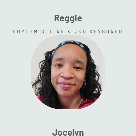
Reggie
RHYTHM GUITAR & 2ND KEYBOARD
Jocelyn