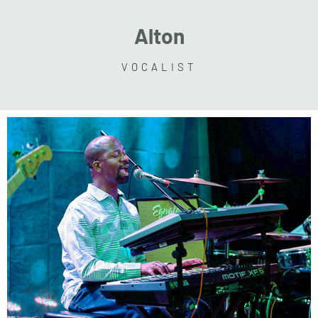
Alton
VOCALIST