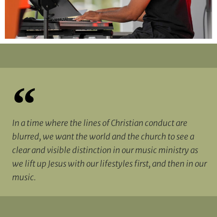
In a time where the lines of Christian conduct are
blurred, we want the world and the church to see a
clear and visible distinction in our music ministry as
we lift up Jesus with our lifestyles first, and then in our
music.