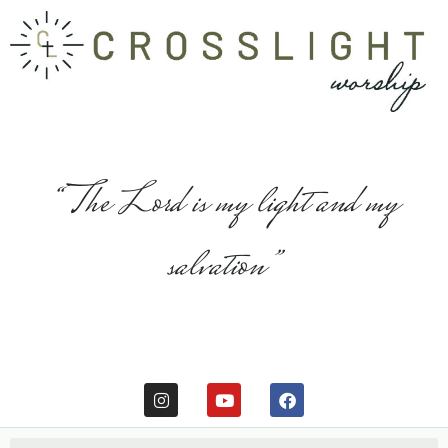
“The Lord is my light and my
salvation”