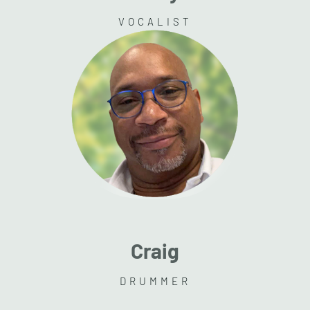
VOCALIST
Craig
DRUMMER