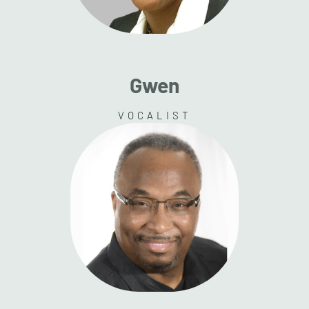
Gwen
VOCALIST