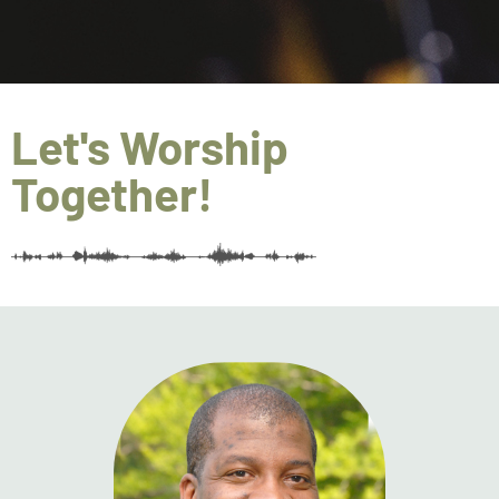
Let's Worship
Together!