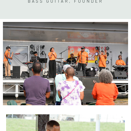
BASS GUITAR, FOUNDER