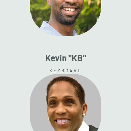
Kevin "KB"
KEYBOARD