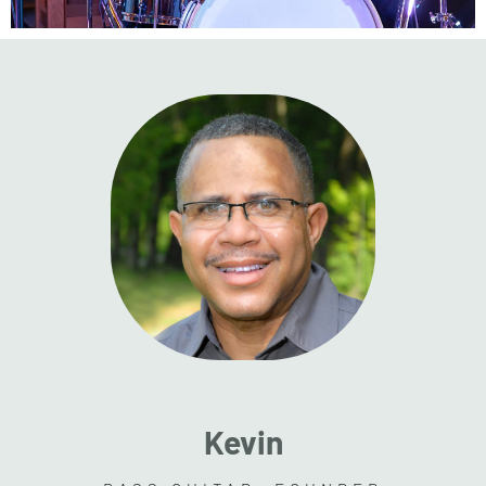
Kevin